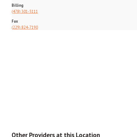
Billing
(478) 301-5111
Fax
(229) 824-7190
Other Providers at this Location