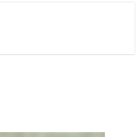
ine
Contact
About Us
Careers
Mercer Students