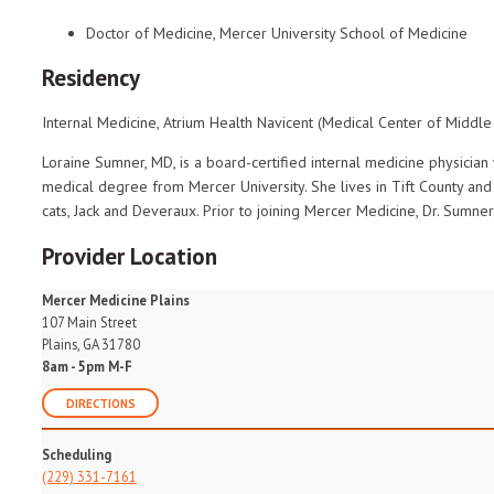
Doctor of Medicine, Mercer University School of Medicine
Residency
Internal Medicine, Atrium Health Navicent (Medical Center of Middle
Loraine Sumner, MD, is a board-certified internal medicine physician 
medical degree from Mercer University. She lives in Tift County an
cats, Jack and Deveraux. Prior to joining Mercer Medicine, Dr. Sumner
Provider Location
Mercer Medicine Plains
107 Main Street
Plains, GA 31780
8am - 5pm M-F
DIRECTIONS
Scheduling
(229) 331-7161