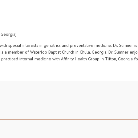
 Georgia)
with special interests in geriatrics and preventative medicine. Dr. Sumner 
d is a member of Waterloo Baptist Church in Chula, Georgia. Dr. Sumner en
 practiced internal medicine with Affinity Health Group in Tifton, Georgia f