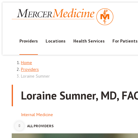
Providers
Locations
Health Services
For Patients
Home
Providers
Loraine Sumner
Loraine Sumner, MD, FA
Internal Medicine
ALL PROVIDERS