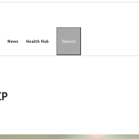
Patient Portal
Pay Onl
News
Health Hub
Search
CP