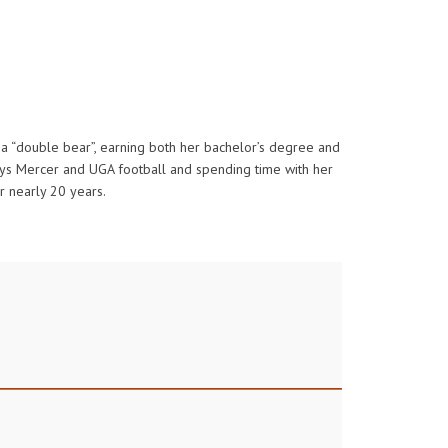
is a “double bear”, earning both her bachelor’s degree and
joys Mercer and UGA football and spending time with her
or nearly 20 years.