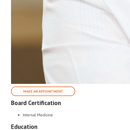
MAKE AN APPOINTMENT
Board Certification
Internal Medicine
Education