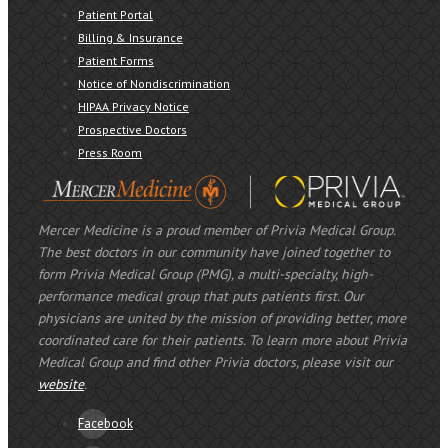
Patient Portal
Billing & Insurance
Patient Forms
Notice of Nondiscrimination
HIPAA Privacy Notice
Prospective Doctors
Press Room
Mercer Medicine is a proud member of Privia Medical Group.
The best doctors in our community have joined together to
form Privia Medical Group (PMG), a multi-specialty, high-
performance medical group that puts patients first. Our
physicians are united by the mission of providing better, more
coordinated care for their patients. To learn more about Privia
Medical Group and find other Privia doctors, please visit our
website
.
Facebook