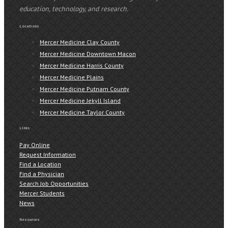
education, technology, and research.
Locations
Mercer Medicine Clay County
Mercer Medicine Downtown Macon
Mercer Medicine Harris County
Mercer Medicine Plains
Mercer Medicine Putnam County
Mercer Medicine Jekyll Island
Mercer Medicine Taylor County
Links
Pay Online
Request Information
Find a Location
Find a Physician
Search Job Opportunities
Mercer Students
News
Resources