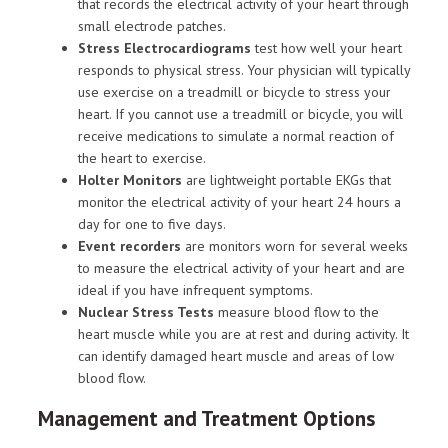
that records the electrical activity of your heart through
small electrode patches.
Stress Electrocardiograms
test how well your heart
responds to physical stress. Your physician will typically
use exercise on a treadmill or bicycle to stress your
heart. If you cannot use a treadmill or bicycle, you will
receive medications to simulate a normal reaction of
the heart to exercise.
Holter Monitors
are lightweight portable EKGs that
monitor the electrical activity of your heart 24 hours a
day for one to five days.
Event recorders
are monitors worn for several weeks
to measure the electrical activity of your heart and are
ideal if you have infrequent symptoms.
Nuclear Stress Tests
measure blood flow to the
heart muscle while you are at rest and during activity. It
can identify damaged heart muscle and areas of low
blood flow.
Management and Treatment Options