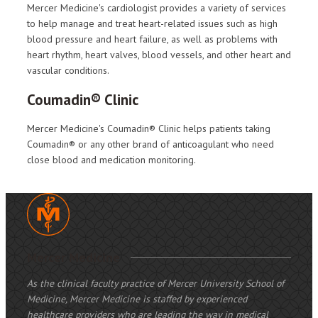
Mercer Medicine's cardiologist provides a variety of services
to help manage and treat heart-related issues such as high
blood pressure and heart failure, as well as problems with
heart rhythm, heart valves, blood vessels, and other heart and
vascular conditions.
Coumadin® Clinic
Mercer Medicine's Coumadin® Clinic helps patients taking
Coumadin® or any other brand of anticoagulant who need
close blood and medication monitoring.
Mercer Medicine
As the clinical faculty practice of Mercer University School of
Medicine, Mercer Medicine is staffed by experienced
healthcare providers who are leading the way in medical