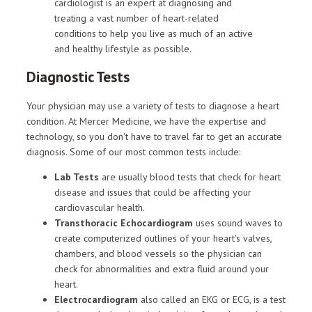
cardiologist is an expert at diagnosing and
treating a vast number of heart-related
conditions to help you live as much of an active
and healthy lifestyle as possible.
Diagnostic Tests
Your physician may use a variety of tests to diagnose a heart
condition. At Mercer Medicine, we have the expertise and
technology, so you don't have to travel far to get an accurate
diagnosis. Some of our most common tests include:
Lab Tests
are usually blood tests that check for heart
disease and issues that could be affecting your
cardiovascular health.
Transthoracic Echocardiogram
uses sound waves to
create computerized outlines of your heart's valves,
chambers, and blood vessels so the physician can
check for abnormalities and extra fluid around your
heart.
Electrocardiogram
also called an EKG or ECG, is a test