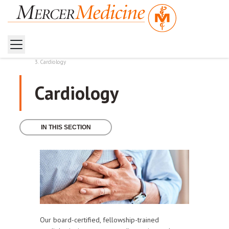
Home
Health Services
Cardiology
Cardiology
IN THIS SECTION
Our board-certified, fellowship-trained